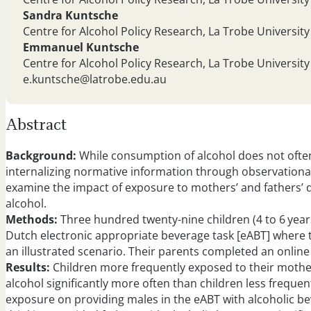
Sandra Kuntsche
Centre for Alcohol Policy Research, La Trobe University
Emmanuel Kuntsche
Centre for Alcohol Policy Research, La Trobe University
e.kuntsche@latrobe.edu.au
Abstract
Background:
While consumption of alcohol does not often
internalizing normative information through observational
examine the impact of exposure to mothers’ and fathers’ 
alcohol.
Methods:
Three hundred twenty-nine children (4 to 6 years
Dutch electronic appropriate beverage task [eABT] where t
an illustrated scenario. Their parents completed an onlin
Results:
Children more frequently exposed to their mother
alcohol significantly more often than children less freque
exposure on providing males in the eABT with alcoholic bev