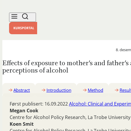
8. desem
Effects of exposure to mother’s and father’
perceptions of alcohol
Abstract
Introduction
Method
Resul
Først publisert: 16.09.2022
Alcohol: Clinical and Exper
Megan Cook
Centre for Alcohol Policy Research, La Trobe University
Koen Smit
Centre for Alcohol Policy Research, La Trobe University