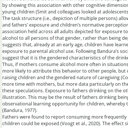
by showing this association with other cognitive dimensio
young children (Smit and colleagues looked at adolescents
The task structure (i.e., depiction of multiple persons) a
and fathers’ exposure and children’s normative perception
association held across all adults depicted for exposure to
alcohol to all persons of that gender, rather than being de
suggests that, already at an early age, children have lear
exposure to parental alcohol use. Following Bandura’s soc
suggest that it is the gendered characteristics of the dri
Thus, if mothers consume alcohol more often in situations
more likely to attribute this behavior to other people, but
raising children and the gendered nature of caregiving (Cor
more time with mothers, but more data particularly on th
these speculations. Exposure to fathers drinking on the oth
illustration. This may be the result of fathers drinking b
observational learning opportunity for children, whereby t
(Bandura, 1977).
Fathers were found to report consuming more frequently i
children could be exposed (Voogt et al., 2020). The effect