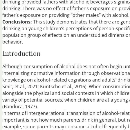
drinking provided fathers with alcoholic beverages signific
drinking. There was no effect of father’s exposure on prov
father’s exposure on providing “other males” with alcohol.
Conclusions:
This study demonstrates that there are gende
drinking on young children’s perceptions of person-specif
population group of effects on an understudied dimension 
behavior.
Introduction
Although consumption of alcohol does not often begin unt
internalizing normative information through observationa
knowledge on alcohol-related cognitions and adults’ drinki
Smit, et al., 2021; Kuntsche et al., 2016). When consumption 
alongside the physical and social contexts in which children
variety of potential sources, when children are at a young
(Bandura, 1977).
In terms of intergenerational transmission of alcohol-rel
important is not how much parents drink in general, but r
example, some parents may consume alcohol frequently but