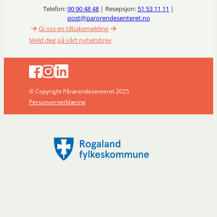
Telefon:
90 90 48 48
| Resepsjon:
51 53 11 11
|
post@parorendesenteret.no
Gi oss en tilbakemelding
Meld deg på vårt nyhetsbrev
© Copyright Pårørendesenteret 2025
Personvernerklæring