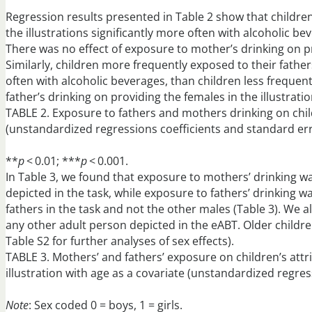
Regression results presented in Table 2 show that childre
the illustrations significantly more often with alcoholic b
There was no effect of exposure to mother’s drinking on pr
Similarly, children more frequently exposed to their fathers
often with alcoholic beverages, than children less frequent
father’s drinking on providing the females in the illustrati
TABLE 2. Exposure to fathers and mothers drinking on child
(unstandardized regressions coefficients and standard err
**
p
< 0.01; ***
p
< 0.001.
In Table 3, we found that exposure to mothers’ drinking was
depicted in the task, while exposure to fathers’ drinking wa
fathers in the task and not the other males (Table 3). We a
any other adult person depicted in the eABT. Older childr
Table S2 for further analyses of sex effects).
TABLE 3. Mothers’ and fathers’ exposure on children’s attr
illustration with age as a covariate (unstandardized regres
Note
: Sex coded 0 = boys, 1 = girls.