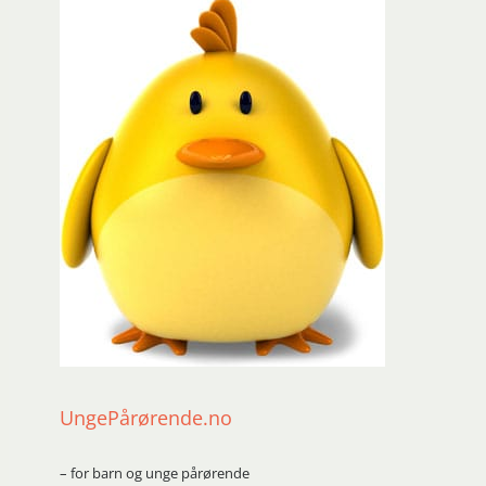
UngePårørende.no
– for barn og unge pårørende