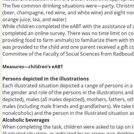
The five common drinking situations were—party, Christma
(beer, champagne, red wine, and white wine) and eight nona
orange juice, tea, and water)
While children completed the eABT with the assistance of
completed an online survey. There was no time limit on com
providing food to farm animals) to familiarize them with th
was provided to the child and one parent received a gift c
Committee of the Faculty of Social Sciences from Radboud
Measures—children’s eABT
Persons depicted in the illustrations
Each illustrated situation depicted a range of persons in 
the gender and role of the persons in the illustrations an
depicted), males (all males depicted), mothers, fathers, o
males (including male friends and grandfathers). We take 
nonalcoholic) and the person in the illustrated situation a
Alcoholic beverages
When completing the task, children were asked to tap on t
illustrated situation, as indicated by an arrow, was drinkin