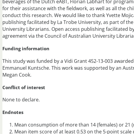
beverages of the Dutch eABT, Florian Labhart for progra
for their assistance with the fieldwork, as well as all the c
conduct this research. We would like to thank Yvette Mojic
publishing facilitated by La Trobe University, as part of th
University Librarians. Open access publishing facilitated by
agreement via the Council of Australian University Libraria
Funding information
This study was funded by a Vidi Grant 452-13-003 awarded
Emmanuel Kuntsche. This work was supported by an Aust
Megan Cook.
Conflict of interest
None to declare.
Endnotes
Mean consumption of more than 14 (females) or 21 (ma
Mean item score of at least 0.53 on the 5-point scale