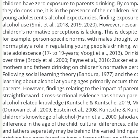
children have zero exposure to parents drinking. By comp
they do consume, it is in the presence of their children. 
young adolescent’s alcohol expectancies, finding exposur
alcohol use (Smit et al., 2018, 2019, 2020). However, rese
children’s normative perceptions is lacking. This is despi
for example, person-specific norms, with males thought t
norms play a role in regulating young people’s drinking, 
late adolescence (17- to 19-years; Voogt et al., 2013). Dr
over time (Brody et al., 2000; Payne et al., 2016; Zucker et a
mothers and fathers drinking on children’s normative perc
Following social learning theory (Bandura, 1977) and the c
learning about alcohol at young ages primarily occurs th
parents. However, findings relating to the impact of parent
straightforward. Cross-sectional evidence has shown parenta
alcohol-related knowledge (Kuntsche & Kuntsche, 2019; Men
(Donovan et al., 2009; Epstein et al., 2008; Kuntsche & Kunt
children’s knowledge of alcohol (Hahn et al., 2000; Jahoda 
difference in the age of the child, cultural differences, d
and fathers separately may be behind the varied findings 