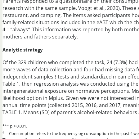
Parents responded to a questionnaire on their consumption
research with the same sample, Voogt et al., 2020). These 
restaurant, and camping. The items asked participants how
family-related situations included in the eABT which the 
4 = “always
”.
This information was reported by both mother
mothers and fathers separately.
Analytic strategy
Of the 329 children who completed the task, 24 (7.3%) had 
more waves of data collection and four had missing data fr
independent samples
t
-tests and standardized mean effec
Table 1, then regression analysis was conducted using th
intergenerational exposure on normative perceptions. Mi
likelihood option in Mplus. Given we were not interested 
annual time points (collected 2015, 2016, and 2017, meani
TABLE 1. Means (SD) of parent’s alcohol-related behaviors
*** p < 0.001.
a
Consumption refers to the frequency og consumption in the past 4 we