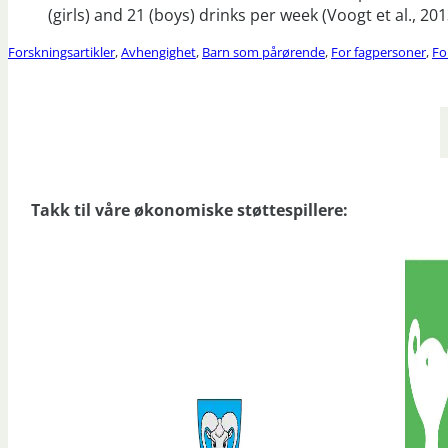
(girls) and 21 (boys) drinks per week (Voogt et al., 201
Forskningsartikler
,
Avhengighet
,
Barn som pårørende
,
For fagpersoner
,
Fo
Takk til våre økonomiske støttespillere: