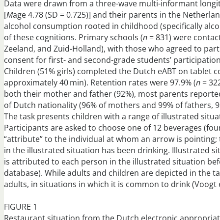
Data were drawn from a three-wave multi-informant longitud
[
M
age 4.78 (SD = 0.725)] and their parents in the Netherla
alcohol consumption rooted in childhood (specifically alco
of these cognitions. Primary schools (
n
= 831) were contact
Zeeland, and Zuid-Holland), with those who agreed to parti
consent for first- and second-grade students’ participation
Children (51% girls) completed the Dutch eABT on tablet c
approximately 40 min). Retention rates were 97.9% (
n
= 322
both their mother and father (92%), most parents reporte
of Dutch nationality (96% of mothers and 99% of fathers, 9
The task presents children with a range of illustrated situa
Participants are asked to choose one of 12 beverages (four
“attribute” to the individual at whom an arrow is pointing;
in the illustrated situation has been drinking. Illustrated
is attributed to each person in the illustrated situation b
database). While adults and children are depicted in the ta
adults, in situations in which it is common to drink (Voogt e
FIGURE 1
Restaurant situation from the Dutch electronic appropriat