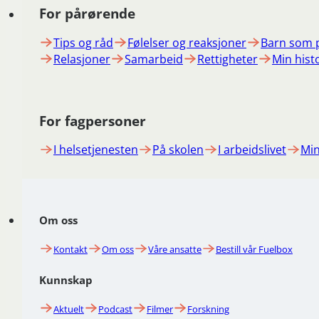
For pårørende
Tips og råd
Følelser og reaksjoner
Barn som 
Relasjoner
Samarbeid
Rettigheter
Min hist
For fagpersoner
I helsetjenesten
På skolen
I arbeidslivet
Min
Om oss
Kontakt
Om oss
Våre ansatte
Bestill vår Fuelbox
Kunnskap
Aktuelt
Podcast
Filmer
Forskning