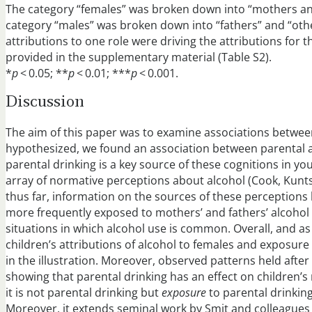
The category “females” was broken down into “mothers an
category “males” was broken down into “fathers” and “oth
attributions to one role were driving the attributions for t
provided in the supplementary material (Table S2).
*
p
< 0.05; **
p
< 0.01; ***
p
< 0.001.
Discussion
The aim of this paper was to examine associations betwee
hypothesized, we found an association between parental a
parental drinking is a key source of these cognitions in 
array of normative perceptions about alcohol (Cook, Kuntsche,
thus far, information on the sources of these perceptions
more frequently exposed to mothers’ and fathers’ alcohol 
situations in which alcohol use is common. Overall, and a
children’s attributions of alcohol to females and exposure t
in the illustration. Moreover, observed patterns held afte
showing that parental drinking has an effect on children’s 
it is not parental drinking but
exposure
to parental drinking
Moreover, it extends seminal work by Smit and colleagues o