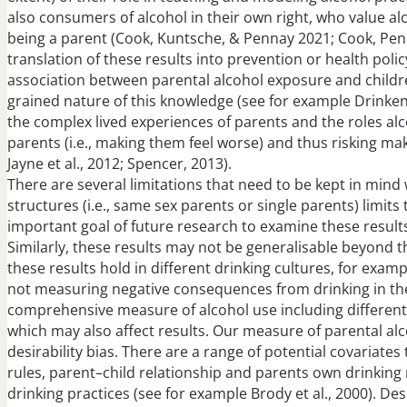
also consumers of alcohol in their own right, who value al
being a parent (Cook, Kuntsche, & Pennay 2021; Cook, Pennay
translation of these results into prevention or health pol
association between parental alcohol exposure and children
grained nature of this knowledge (see for example Drinken
the complex lived experiences of parents and the roles alco
parents (i.e., making them feel worse) and thus risking mak
Jayne et al., 2012; Spencer, 2013).
There are several limitations that need to be kept in mind 
structures (i.e., same sex parents or single parents) limit
important goal of future research to examine these result
Similarly, these results may not be generalisable beyond
these results hold in different drinking cultures, for exa
not measuring negative consequences from drinking in the
comprehensive measure of alcohol use including different 
which may also affect results. Our measure of parental alco
desirability bias. There are a range of potential covariates
rules, parent–child relationship and parents own drinkin
drinking practices (see for example Brody et al., 2000). Des