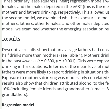
Three ordinary least-squares (linear) regression models wer
females and the males depicted in the eABT (this is the m
mothers and fathers drinking, respectively. This allowed u
the second model, we examined whether exposure to mothers
mothers, fathers, other females, and other males depicted 
model, we examined whether the emerging association rema
Results
Descriptive results show that on average fathers had cons
half drinks more than mothers (see Table 1). Mothers drink
in the past 4 weeks (
r
= 0.300,
p
= <0.001). Girls were expos
drinking in 1.5 situations. In terms of the mean level of 
fathers were more likely to report drinking in situations th
Exposure to mothers drinking was moderately correlated w
results also show that children attributed alcohol to the f
16% (including female friends and grandmothers), males 8
grandfathers).
Regression model