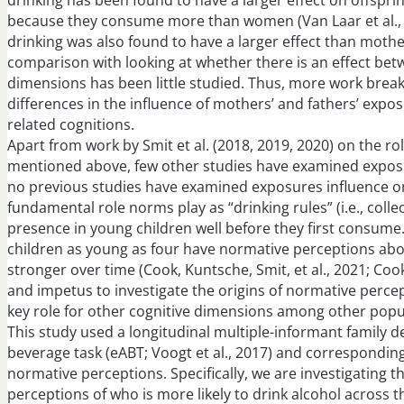
drinking has been found to have a larger effect on offsprin
because they consume more than women (Van Laar et al., 20
drinking was also found to have a larger effect than mothe
comparison with looking at whether there is an effect bet
dimensions has been little studied. Thus, more work break
differences in the influence of mothers’ and fathers’ expos
related cognitions.
Apart from work by Smit et al. (2018, 2019, 2020) on the r
mentioned above, few other studies have examined exposu
no previous studies have examined exposures influence on
fundamental role norms play as “drinking rules” (i.e., colle
presence in young children well before they first consum
children as young as four have normative perceptions abo
stronger over time (Cook, Kuntsche, Smit, et al., 2021; Cook,
and impetus to investigate the origins of normative perce
key role for other cognitive dimensions among other popula
This study used a longitudinal multiple-informant family d
beverage task (eABT; Voogt et al., 2017) and correspondin
normative perceptions. Specifically, we are investigating t
perceptions of who is more likely to drink alcohol across t