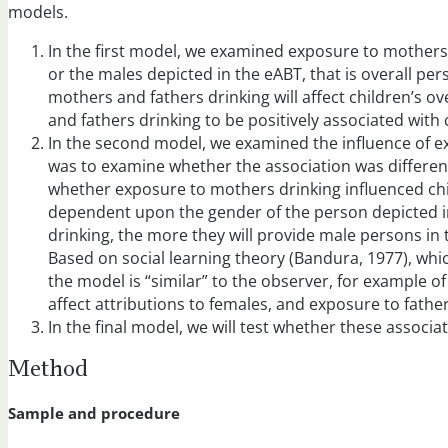
models.
In the first model, we examined exposure to mothers a
or the males depicted in the eABT, that is overall p
mothers and fathers drinking will affect children’s o
and fathers drinking to be positively associated with
In the second model, we examined the influence of ex
was to examine whether the association was different
whether exposure to mothers drinking influenced chil
dependent upon the gender of the person depicted in
drinking, the more they will provide male persons in
Based on social learning theory (Bandura, 1977), whi
the model is “similar” to the observer, for example 
affect attributions to females, and exposure to fathers
In the final model, we will test whether these associa
Method
Sample and procedure