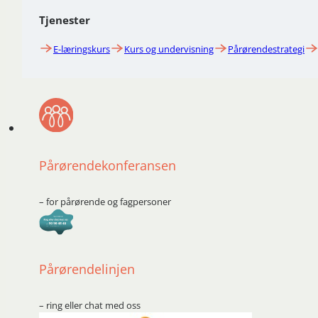
Tjenester
E-læringskurs
Kurs og undervisning
Pårørendestrategi
Pårørendekonferansen
– for pårørende og fagpersoner
Pårørendelinjen
– ring eller chat med oss