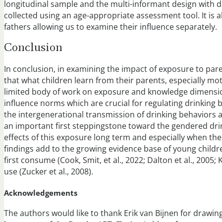
longitudinal sample and the multi-informant design with d
collected using an age-appropriate assessment tool. It is
fathers allowing us to examine their influence separately.
Conclusion
In conclusion, in examining the impact of exposure to par
that what children learn from their parents, especially mot
limited body of work on exposure and knowledge dimensi
influence norms which are crucial for regulating drinking b
the intergenerational transmission of drinking behaviors 
an important first steppingstone toward the gendered drink
effects of this exposure long term and especially when these
findings add to the growing evidence base of young childr
first consume (Cook, Smit, et al., 2022; Dalton et al., 2005; 
use (Zucker et al., 2008).
Acknowledgements
The authors would like to thank Erik van Bijnen for drawi