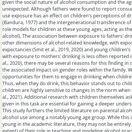
given the social nature of alcohol consumption and the age
unexpected. Although fathers were found to report consu
use exposure has an effect on children’s perceptions of dr
(Bandura, 1977) and the intergenerational transference of
role models for children at these young ages, acting as the
alcohol). The association between exposure to fathers’ dr
other dimensions of alcohol-related knowledge, with expos
expectancies (Smit et al., 2019, 2020) and young children’
with exposure to mothers’ drinking is less often reported 
al., 2020), there may be several reasons for this finding i
the associated impact on gender roles within the family. Wit
opportunities for them to engage in drinking when children
Thus, when they do drink, this behavior stands out to chil
children are highly sensitive to changes in the norm when 
al., 2021). Additional research with children themselves 
given in this task are essential for gaining a deeper unde
This study furthers the limited literature on parental alc
alcohol use among a notably young age group. While this is
young in the academic literature, they may not be entire
extent) of their role in teaching and modeling alcohol prac