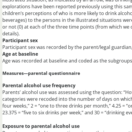
explorations have been reported previously using this sampl
children’s perceptions of who is more likely to drink alcohol
beverages) to the persons in the illustrated situations wer
or not (0) at each of the three time points (from which w
details).
Participant sex
Participant sex was recorded by the parent/legal guardian, 
Age at baseline
Age was recorded at baseline and coded as the subgroups—
Measures—parental questionnaire
Parental alcohol use frequency
Parents’ alcohol use was assessed using the question: “Ho
categories were recoded into the number of days on whic
four weeks,” 2 = “one to three drinks per month,” 4.25 = “o
23.375 = “five to six drinks per week,” and 30 = “drinking ev
Exposure to parental alcohol use